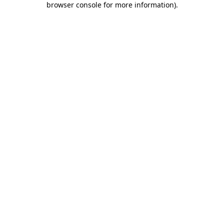
browser console for more information)
.