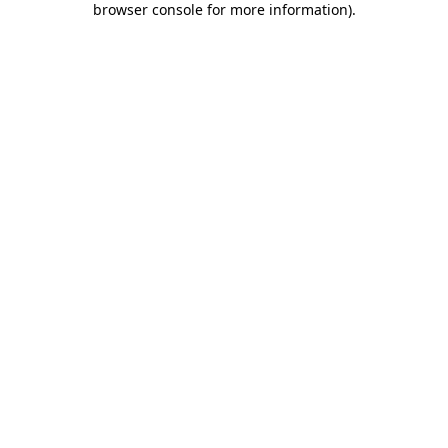
browser console for more information)
.