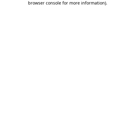
browser console for more information)
.