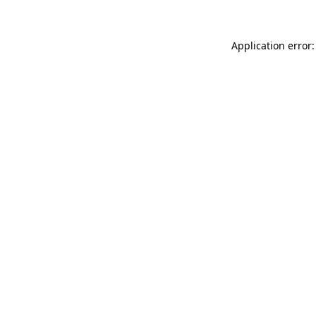
Application error