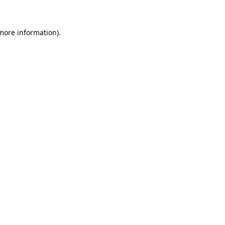
 more information)
.