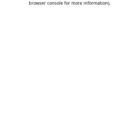
browser console for more information)
.