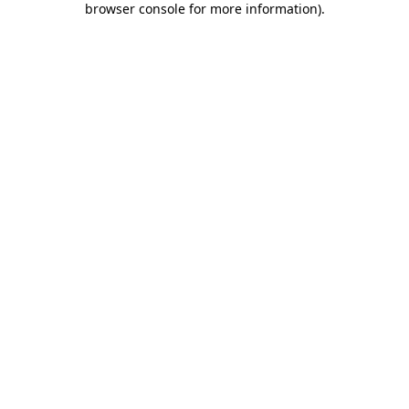
browser console for more information)
.