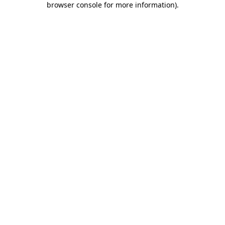
browser console for more information)
.