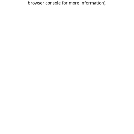
browser console for more information)
.