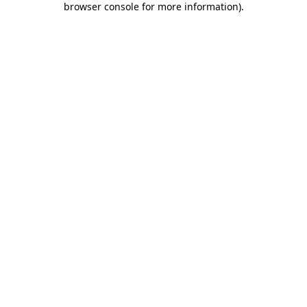
browser console for more information)
.