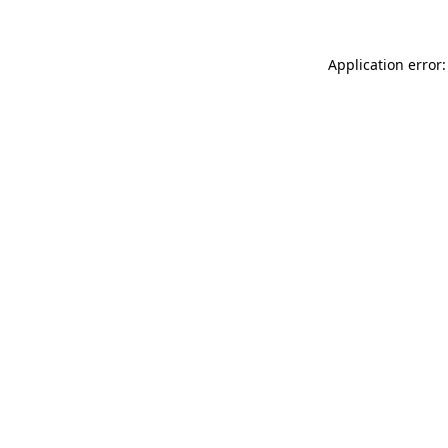
Application error