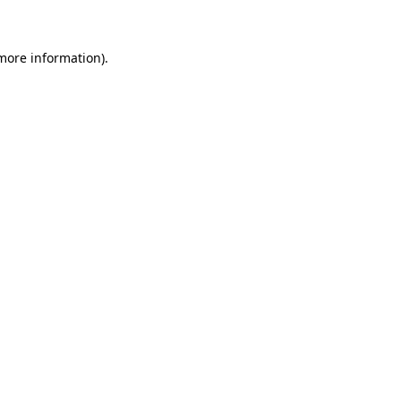
 more information)
.