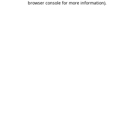
browser console for more information)
.