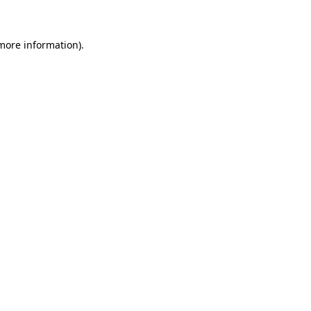
 more information)
.