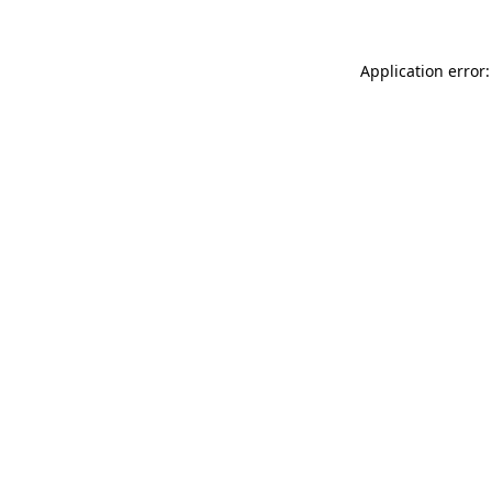
Application error