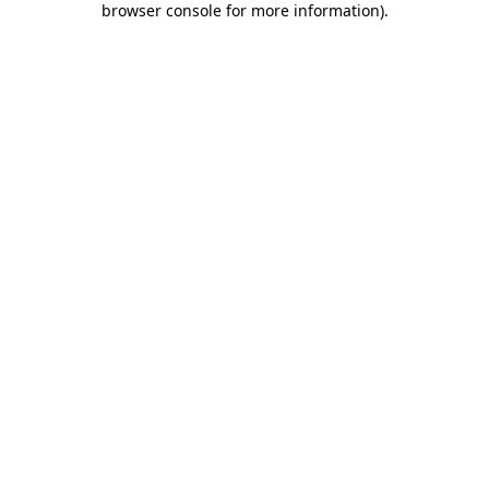
browser console for more information)
.