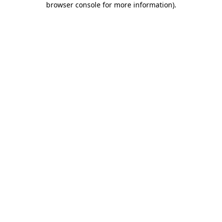
browser console for more information)
.