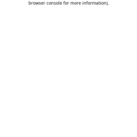
browser console for more information)
.