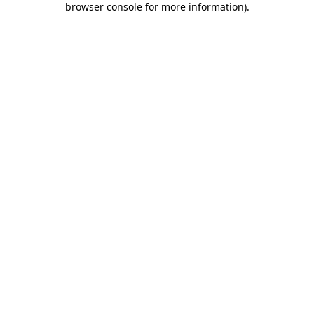
browser console for more information)
.