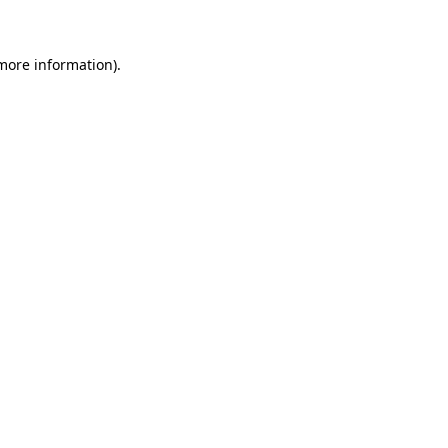
 more information)
.