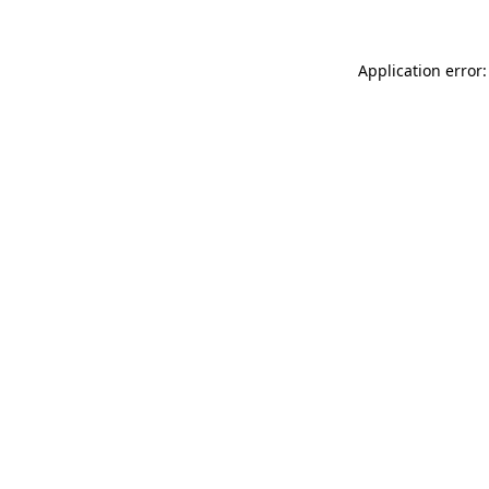
Application error