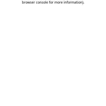
browser console for more information)
.