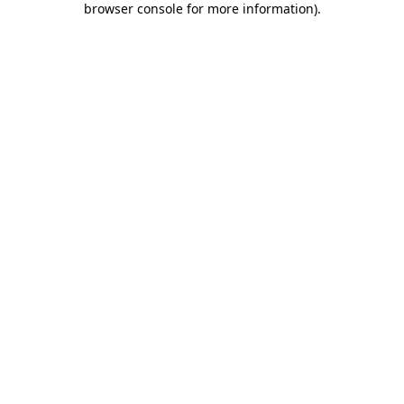
browser console for more information)
.