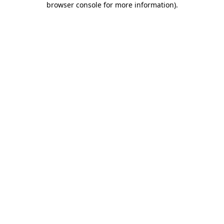
browser console for more information)
.