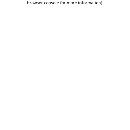
browser console for more information)
.