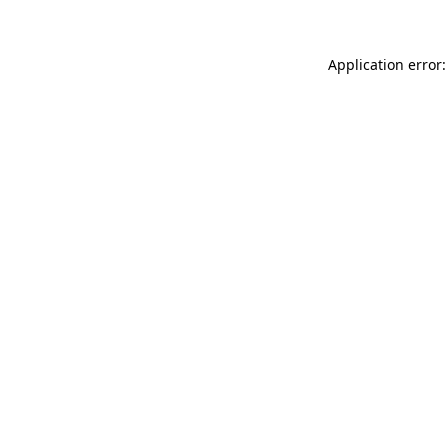
Application error