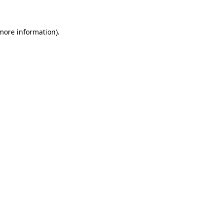
 more information)
.