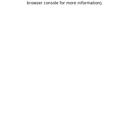
browser console for more information)
.