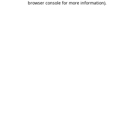
browser console for more information)
.