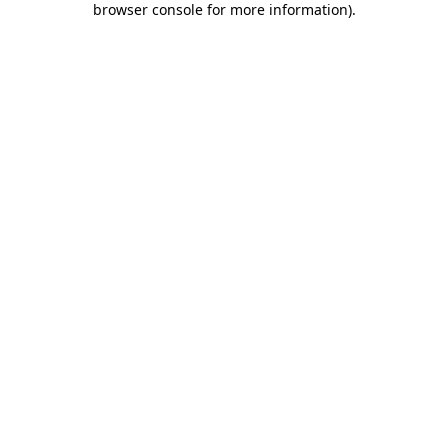
browser console for more information)
.