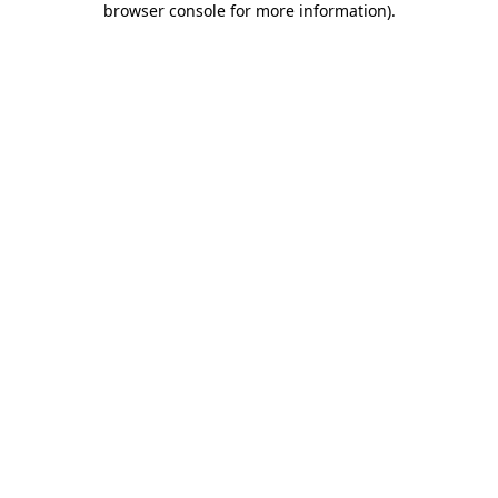
browser console for more information)
.