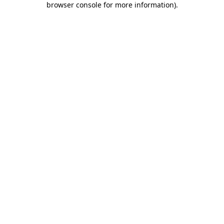
browser console for more information)
.