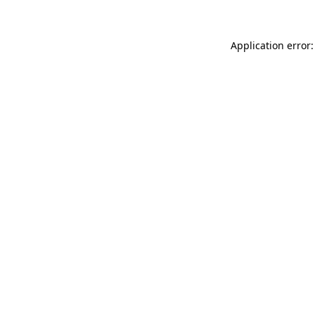
Application error