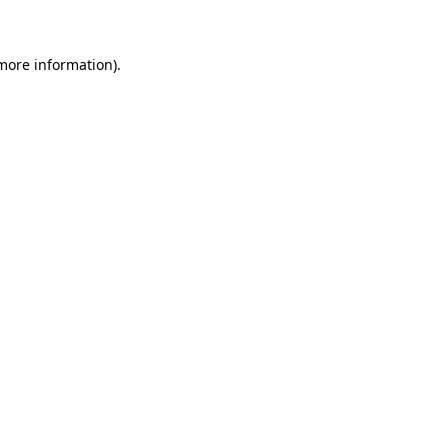
 more information)
.