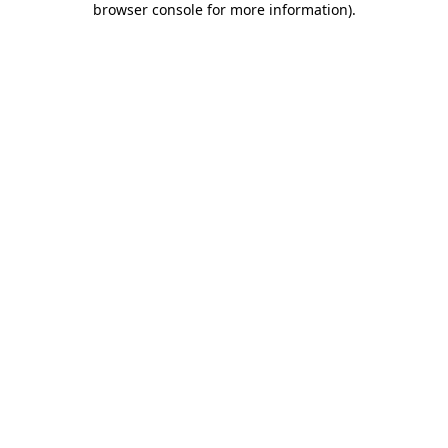
browser console for more information)
.