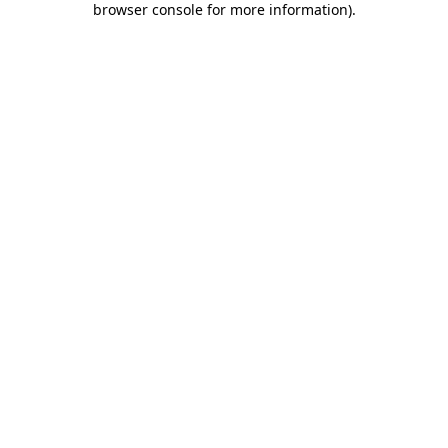
browser console for more information)
.