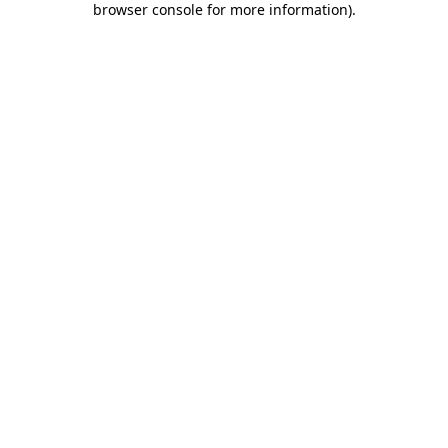
browser console for more information)
.