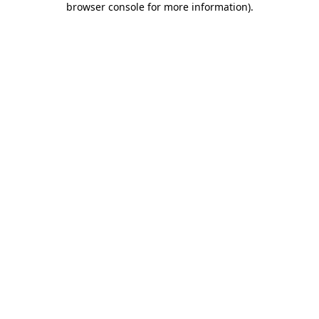
browser console for more information)
.