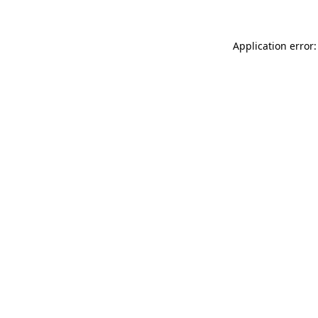
Application error