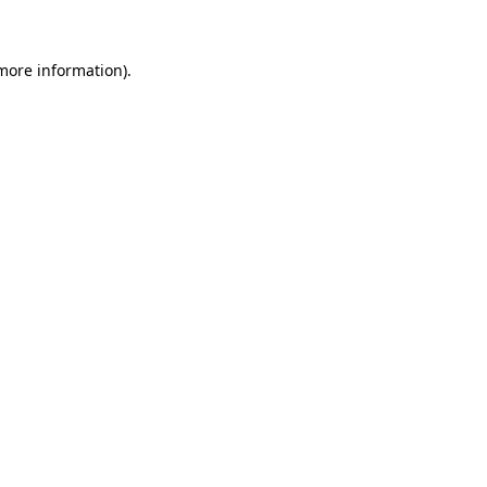
 more information)
.