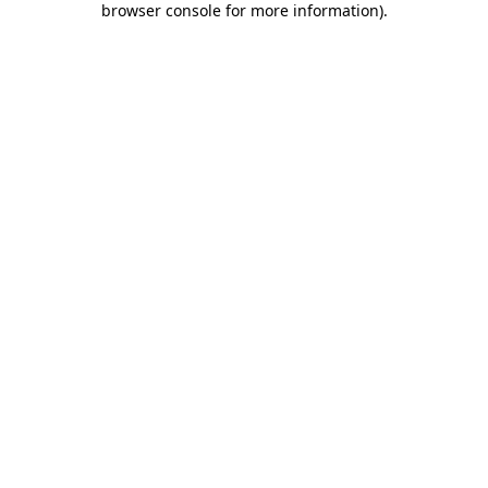
browser console for more information)
.