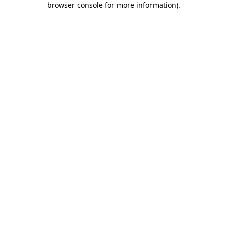
browser console for more information)
.