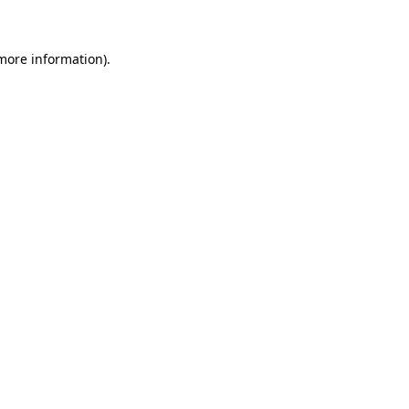
 more information)
.