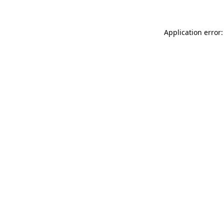
Application error