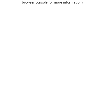
browser console for more information)
.