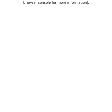
browser console for more information)
.