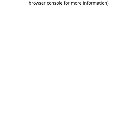
browser console for more information)
.