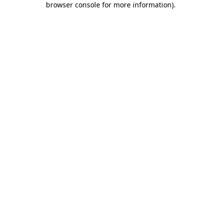
browser console for more information)
.