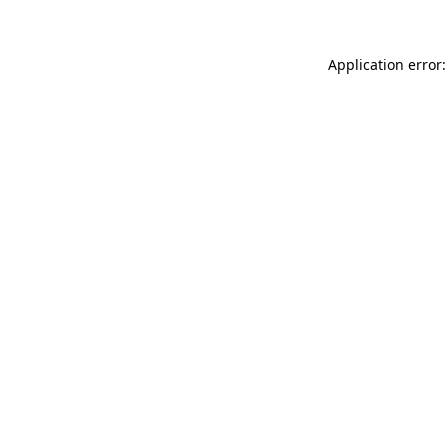
Application error