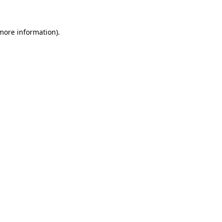
 more information)
.