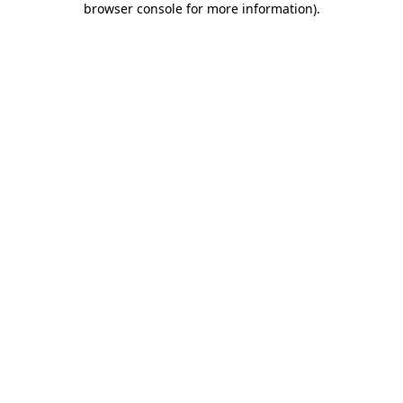
browser console for more information)
.