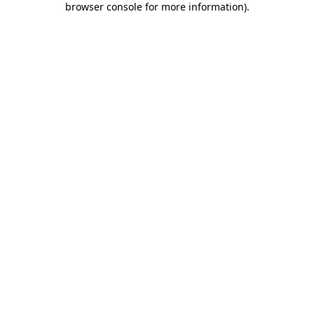
browser console for more information)
.