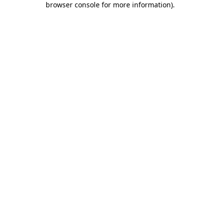
browser console for more information)
.