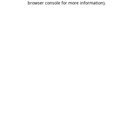
browser console for more information)
.