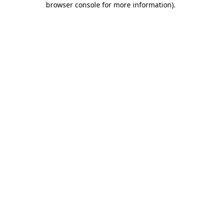
browser console for more information)
.