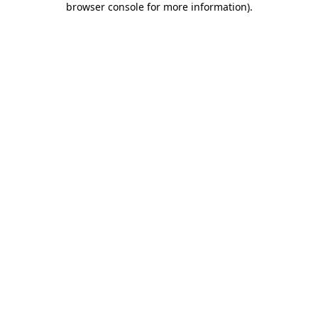
browser console for more information)
.