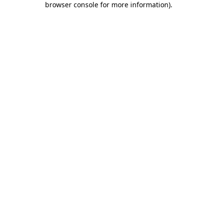
browser console for more information)
.