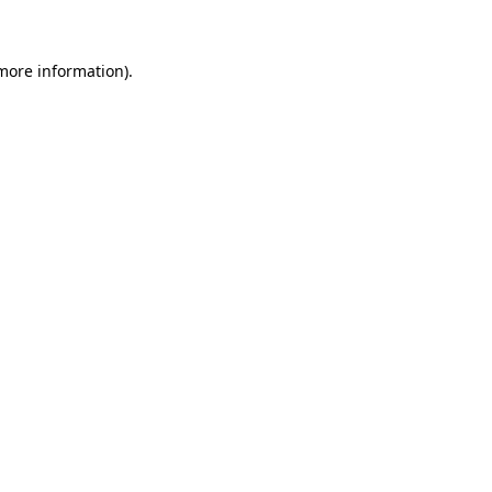
 more information)
.