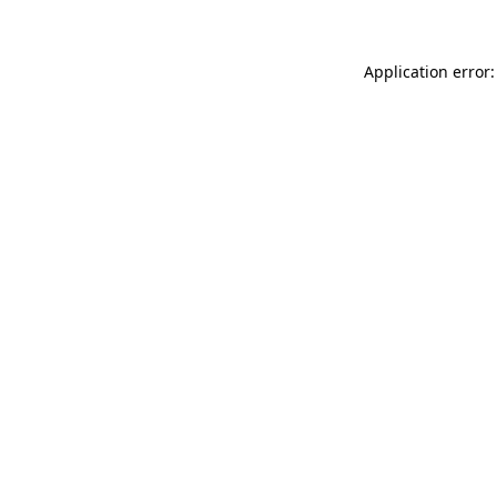
Application error