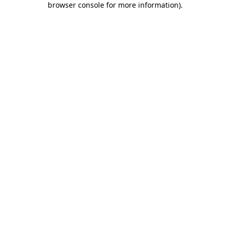
browser console for more information)
.